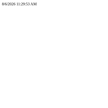
8/6/2026 11:29:53 AM